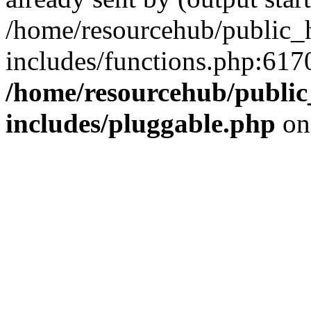
/home/resourcehub/public_
includes/functions.php:6170
/home/resourcehub/publi
includes/pluggable.php
on