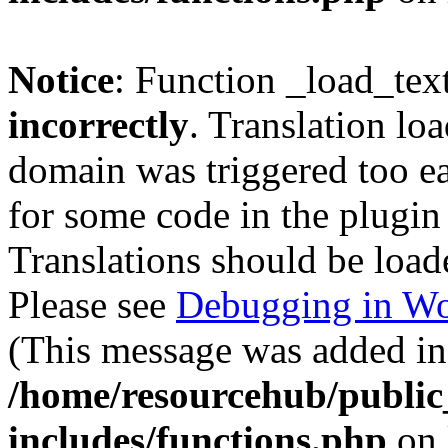
Notice
: Function _load_tex
incorrectly
. Translation lo
domain was triggered too ear
for some code in the plugin
Translations should be load
Please see
Debugging in Wo
(This message was added in 
/home/resourcehub/publi
includes/functions.php
on 