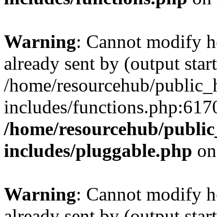
Warning
: Cannot modify h
already sent by (output start
/home/resourcehub/public_
includes/functions.php:6170
/home/resourcehub/publi
includes/pluggable.php
on
Warning
: Cannot modify h
already sent by (output start