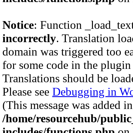
Notice
: Function _load_tex
incorrectly
. Translation lo
domain was triggered too ear
for some code in the plugin
Translations should be load
Please see
Debugging in Wo
(This message was added in 
/home/resourcehub/publi
includes/functions.php
on 