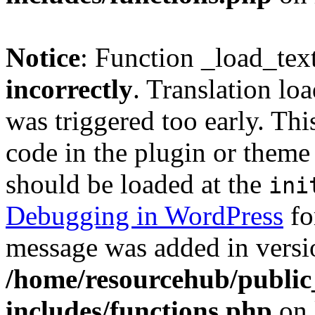
Notice
: Function _load_tex
incorrectly
. Translation lo
was triggered too early. Thi
code in the plugin or theme 
should be loaded at the
ini
Debugging in WordPress
fo
message was added in versio
/home/resourcehub/publi
includes/functions.php
on 