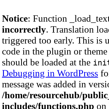
Notice
: Function _load_tex
incorrectly
. Translation lo
triggered too early. This is
code in the plugin or theme 
should be loaded at the
ini
Debugging in WordPress
fo
message was added in versio
/home/resourcehub/publi
includes/functions.php
on 