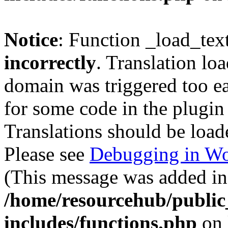
Notice
: Function _load_tex
incorrectly
. Translation lo
domain was triggered too ear
for some code in the plugin
Translations should be load
Please see
Debugging in Wo
(This message was added in 
/home/resourcehub/publi
includes/functions.php
on 